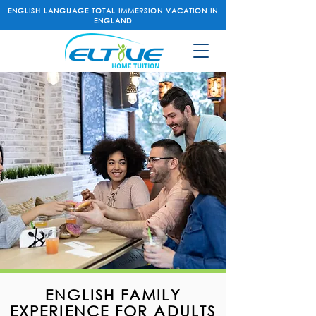
ENGLISH LANGUAGE TOTAL IMMERSION VACATION IN
ENGLAND
ENGLISH FAMILY
EXPERIENCE FOR ADULTS