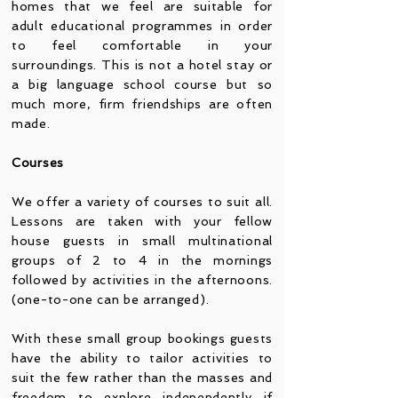
homes that we feel are suitable for
adult educational progr
ammes in order
to feel comfortable in your
surroundings. This is not a hotel stay or
a big language school course but so
much more, firm friendships are often
made.
Courses
We offer a variety of courses to suit all.
Lessons are taken with your fellow
house guests in small multinational
groups of 2 to 4 in the mornings
followed by activities in the afternoons.
(one-to-one can be arranged).
With these small group bookings guests
have the ability to tailor activities to
suit the few rather than the masses and
freedom to explore independently if