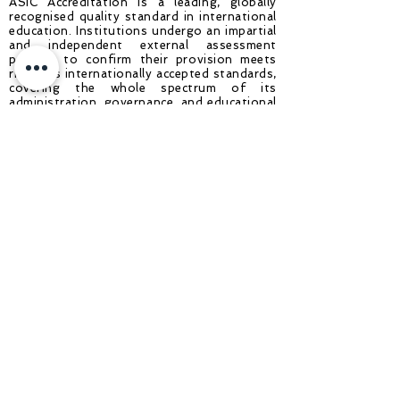
ASIC Accreditation is a leading, globally
recognised quality standard in international
education. Institutions undergo an impartial
and independent external assessment
process to confirm their provision meets
rigorous internationally accepted standards,
covering the whole spectrum of its
administration, governance, and educational
offering. Achieving ASIC Accreditation
demonstrates to students and
stakeholders that an institution is a high-
quality education provider that delivers
safe and rewarding educational experiences
and is committed to continuous
improvement throughout its operation.
About ASIC: One of the largest
international accreditation agencies
operating in 70+ countries, ASIC is
recognised in the UK by UKVI - UK Visas
and Immigration (part of the Home Office
of the UK Government), is ISO 9001:2015
(Quality Management Systems) Accredited
and is a Full Member of The International
Network for Quality Assurance Agencies in
Higher Education (INQAAHE), a member of
the BQF (British Quality Foundation), a
member of the International Schools