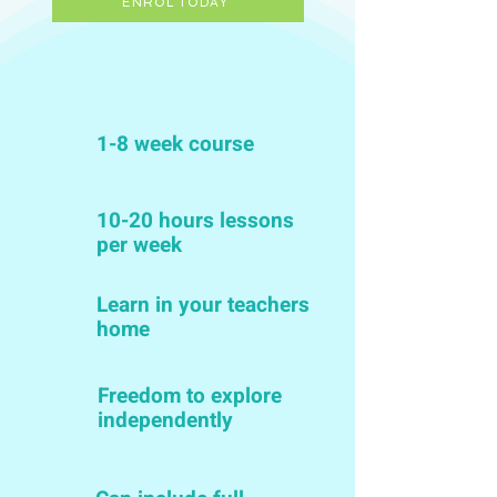
ENROL TODAY
1-8 week course
10-20 hours lessons
per week
Learn in your teachers
home
Freedom to explore
independently