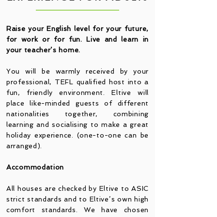
Raise your English level for your future,
for work or for fun. Live and learn in
your teacher’s home.
You will be warmly received by your
professional, TEFL qualified host into a
fun, friendly environment. Eltive will
place like-minded guests of different
nationalities together, combining
learning and socialising to make a great
holiday experience. (one-to-one can be
arranged).
Accommodation
All houses are checked by Eltive to ASIC
strict standards and to Eltive’s own high
comfort standards. We have chosen