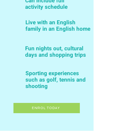
Can include full
activity schedule
Live with an English
family in an English home
Fun nights out, cultural
days and shopping trips
Sporting experiences
such as golf, tennis and
shooting
ENROL TODAY