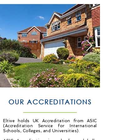
OUR ACCREDITATIONS
Eltive holds UK Accreditation from ASIC
(Accreditation Service for International
Schools, Colleges, and Universities).