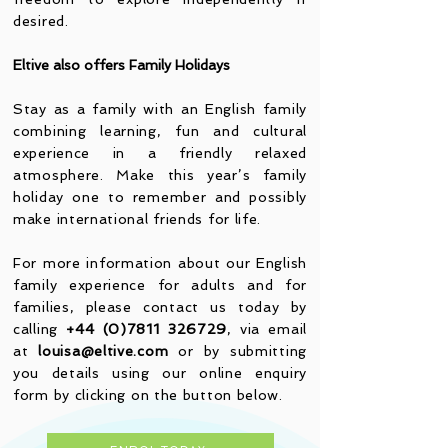
desired.
Eltive also offers Family Holidays
Stay as a family with an English family
combining learning, fun and cultural
experience in a friendly relaxed
atmosphere. Make this year’s family
holiday one to remember and possibly
make international friends for life.
For more information about our English
family experience for adults and for
families, please contact us today by
calling
+44 (0)7811 326729
, via email
at
louisa@eltive.com
or by submitting
you details using our online enquiry
form by clicking on the button below.