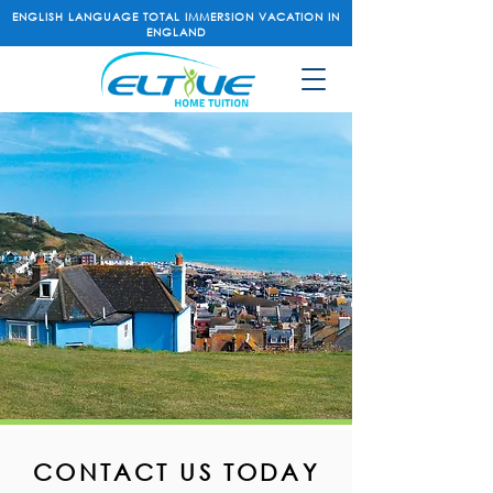
ENGLISH LANGUAGE TOTAL IMMERSION VACATION IN
ENGLAND
CONTACT US TODAY