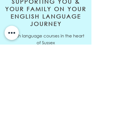
SUPPORTING YOU &
YOUR FAMILY ON YOUR
ENGLISH LANGUAGE
JOURNEY
English language courses in the heart
of Sussex
Address: 10 Orchard Way,
Sedlescombe, East Sussex, TN33 0RD
Telephone:
+44 (0)7811 326729
Email:
louisa@eltive.com