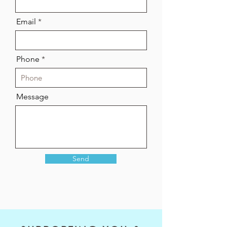
Email
Phone
Message
Send