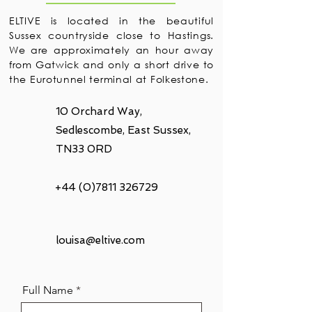
ELTIVE is located in the beautiful
Sussex countryside close to Hastings.
We are approximately an hour away
from Gatwick and only a short drive to
the Eurotunnel terminal at Folkestone.
10 Orchard Way,
Sedlescombe, East Sussex,
TN33 0RD
+44 (0)7811 326729
louisa@eltive.com
Full Name