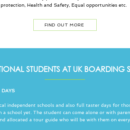
d protection, Health and Safety, Equal opportunities etc.
FIND OUT MORE
TIONAL STUDENTS AT UK BOARDING
 DAYS
ocal independent schools and also full taster days for th
n a school yet. The student can come alone or with paren
and allocated a tour guide who will be with them on every