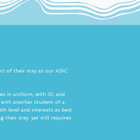
ct of their stay as our ASIC
es in uniform, with ID, and
d with another student of a
ish level and interests as best
heir stay, yet still requires