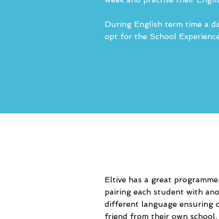
During English term time a da
opt for the School Experience 
Eltive has a great programme,
pairing each student with an
different language ensuring o
friend from their own school.