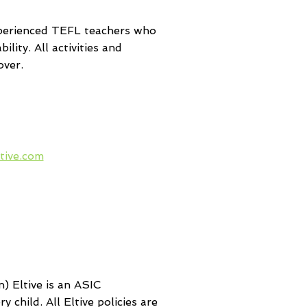
experienced TEFL teachers who
lity. All activities and
over.
 your Head of
 to contact
tive.com
for
 of all checks,
nd the next
ourse for your
to join.
) Eltive is an ASIC
 child. All Eltive policies are