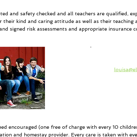
tted and safety checked and all teachers are qualified, 
their kind and caring attitude as well as their teaching abi
 and signed risk assessments and appropriate insurance c
Please ask
Languages
louisa@el
verification
prices a
available c
class 
d encouraged (one free of charge with every 10 children
ation and homestay provider. Every care is taken with every