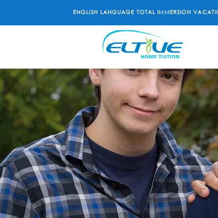
ENGLISH LANGUAGE TOTAL IMMERSION VACATI