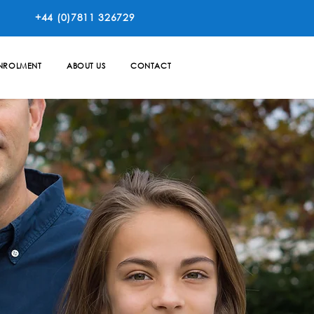
+44 (0)7811 326729
NROLMENT
ABOUT US
CONTACT