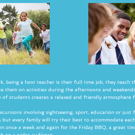
 being a host teacher is their full time job, they teach 
e them on activities during the afternoons and weekends
 of students creates a relaxed and friendly atmosphere 
excursions involving sightseeing, sport, education or just 
ts but every family will try their best to accommodate eac
n once a week and again for the Friday BBQ, a great time
sh on a wider audience.