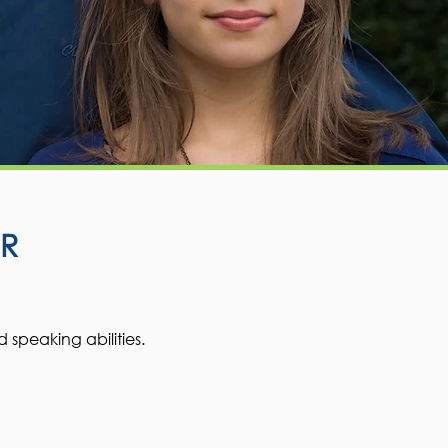
R
d speaking abilities.