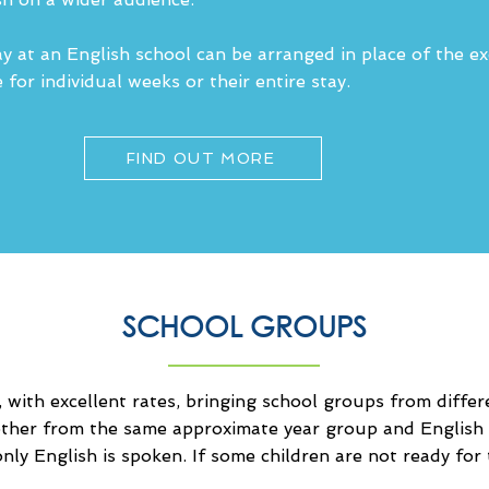
y at an English school can be arranged in place of the e
for individual weeks or their entire stay.
FIND OUT MORE
SCHOOL GROUPS
 with excellent rates, bringing school groups from differ
other from the same approximate year group and English 
nly English is spoken. If some children are not ready for 