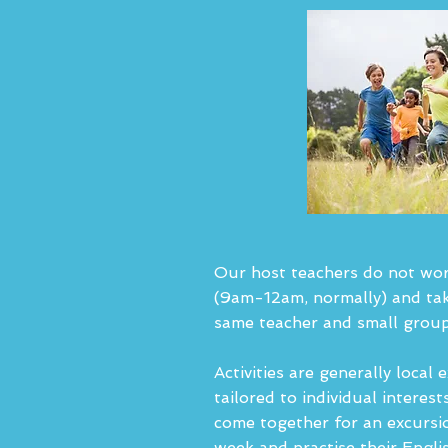
Our host teachers do not work,
(9am-12am, normally) and tak
same teacher and small group
Activities are generally local 
tailored to individual interes
come together for an excursio
week and practise their Engli