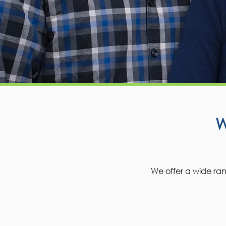
We offer a wide rang