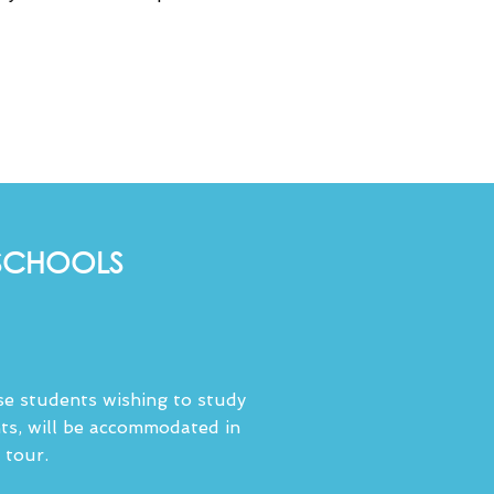
 SCHOOLS
ose students wishing to study
ts, will be accommodated in
 tour.