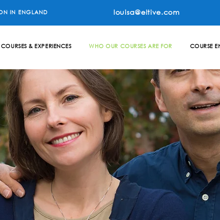
louisa@eltive.com
ON IN ENGLAND
COURSES & EXPERIENCES
WHO OUR COURSES ARE FOR
COURSE E