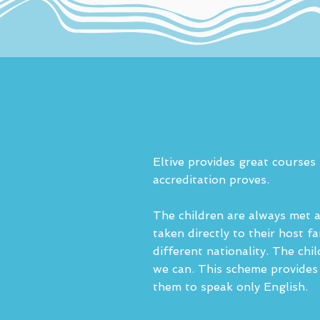
Eltive provides great courses
accreditation proves.
The children are always met at
taken directly to their host 
different nationality. The chi
we can. This scheme provides 
them to speak only English.