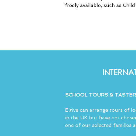
freely available, such as Chil
INTERNA
SCHOOL TOURS & TASTER
Eltive can arrange tours of l
in the UK but have not chose
one of our selected families 