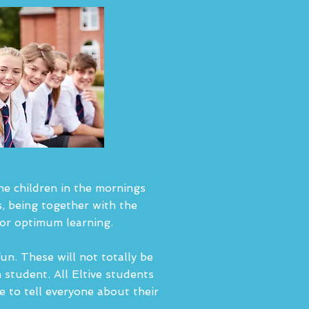
the children in the mornings
, being together with the
for optimum learning.
fun. These will not totally be
h student. All Eltive students
 to tell everyone about their