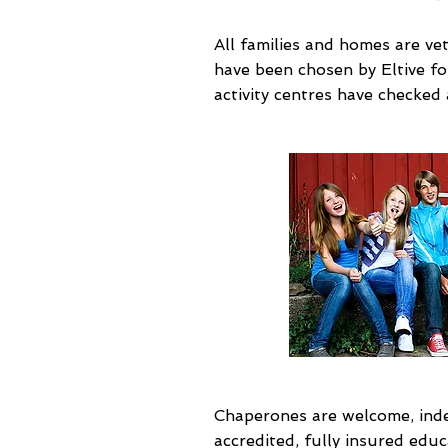
All families and homes are ve
have been chosen by Eltive for 
activity centres have checked
Chaperones are welcome, indee
accredited, fully insured educ