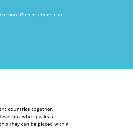
xcursion. Plus students can
ent countries together,
level but who speaks a
this they can be placed with a