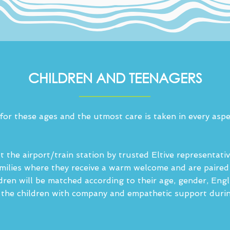
CHILDREN AND TEENAGERS
 for these ages and the utmost care is taken in every aspe
 the airport/train station by trusted Eltive representativ
families where they receive a warm welcome and are paire
ldren will be matched according to their age, gender, Engl
the children with company and empathetic support during t