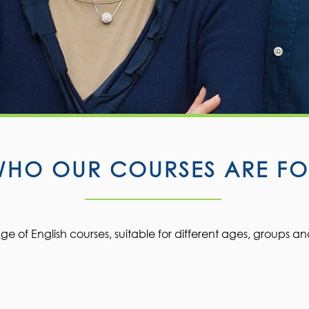
WHO OUR COURSES ARE FO
e of English courses, suitable for different ages, groups an