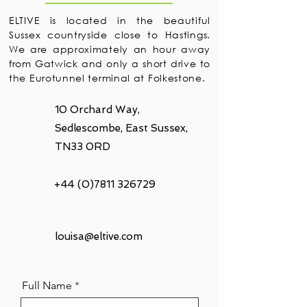
ELTIVE is located in the beautiful
Sussex countryside close to Hastings.
We are approximately an hour away
from Gatwick and only a short drive to
the Eurotunnel terminal at Folkestone.
10 Orchard Way,
Sedlescombe, East Sussex,
TN33 0RD
+44 (0)7811 326729
louisa@eltive.com
Full Name