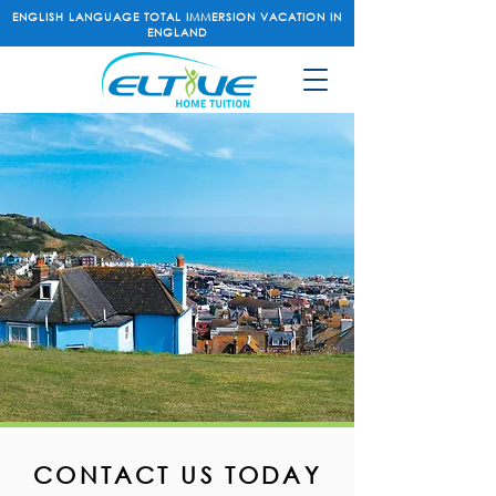
ENGLISH LANGUAGE TOTAL IMMERSION VACATION IN
ENGLAND
CONTACT US TODAY