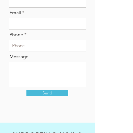
Email
Phone
Message
Send