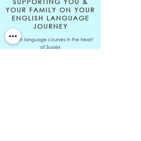
SUPPORTING YOU &
YOUR FAMILY ON YOUR
ENGLISH LANGUAGE
JOURNEY
English language courses in the heart
of Sussex
Address: 10 Orchard Way,
Sedlescombe, East Sussex, TN33 0RD
Telephone:
+44 (0)7811 326729
Email:
louisa@eltive.com