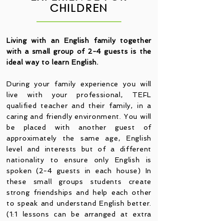
CHILDREN
Living with an English family together
with a small group of 2-4 guests is the
ideal way to learn English.
During your family experience you will
live with your professional, TEFL
qualified teacher and their family, in a
caring and friendly environment. You will
be placed with another guest of
approximately the same age, English
level and interests but of a different
nationality to ensure only English is
spoken (2-4 guests in each house) In
these small groups students create
strong friendships and help each other
to speak and understand English better.
(1:1 lessons can be arranged at extra