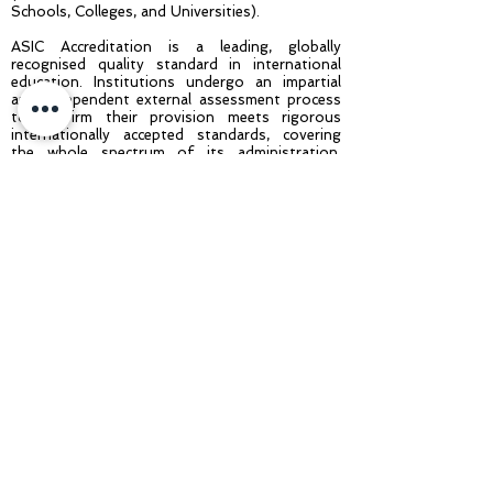
Schools, Colleges, and Universities).
ASIC Accreditation is a leading, globally
recognised quality standard in international
education. Institutions undergo an impartial
and independent external assessment process
to confirm their provision meets rigorous
internationally accepted standards, covering
the whole spectrum of its administration,
governance, and educational offering. Achieving
ASIC Accreditation demonstrates to students
and stakeholders that an institution is a high-
quality education provider that delivers safe
and rewarding educational experiences and is
committed to continuous improvement
throughout its operation.
About ASIC: One of the largest international
accreditation agencies operating in 70+
countries, ASIC is recognised in the UK by UKVI
- UK Visas and Immigration (part of the Home
Office of the UK Government), is ISO
9001:2015 (Quality Management Systems)
Accredited and is a Full Member of The
International Network for Quality Assurance
Agencies in Higher Education (INQAAHE), a
member of the BQF (British Quality
Foundation), a member of the International