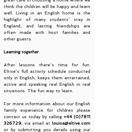
great care in choosing a home where we
think the children will be happy and learn
well. Living in an English home is the
highlight of many students’ stay in
England, and lasting friendships are
often made with host families and
other guests.
Learning together
After lessons there’s time for fun.
Eltive’s full activity schedule conducted
only in English, keeps them entertained,
active and speaking real English in real
situations. The fun way to learn.
For more information about our English
family experience for children please
contact us today by calling
+44 (0)7811
326729
, via email at
louisa@eltive.com
or by submitting you details using our