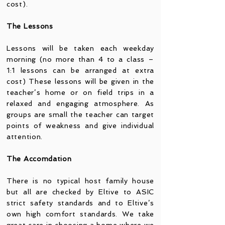
cost).
The Lessons
Lessons will be taken each weekday
morning (no more than 4 to a class –
1:1 lessons can be arranged at extra
cost) These lessons will be given in the
teacher’s home or on field trips in a
relaxed and engaging atmosphere. As
groups are small the teacher can target
points of weakness and give individual
attention.
The Accomdation
There is no typical host family house
but all are checked by Eltive to ASIC
strict safety standards and to Eltive’s
own high comfort standards. We take