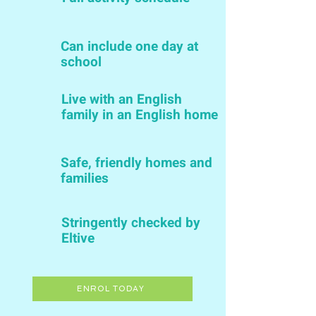
Can include one day at
school
Live with an English
family in an English home
Safe, friendly homes and
families
Stringently checked by
Eltive
ENROL TODAY