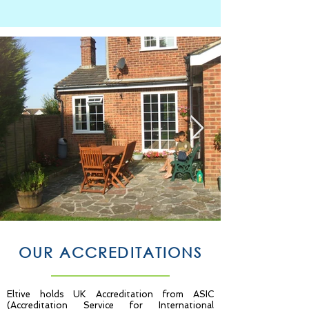
OUR ACCREDITATIONS
Eltive holds UK Accreditation from ASIC
(Accreditation Service for International