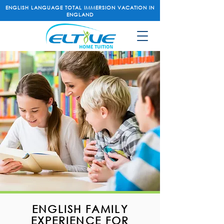
ENGLISH LANGUAGE TOTAL IMMERSION VACATION IN
ENGLAND
ENGLISH FAMILY
EXPERIENCE FOR