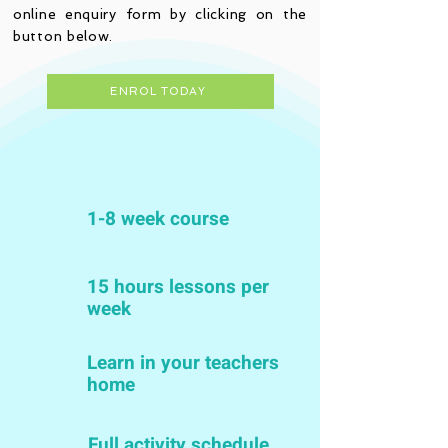
online enquiry form by clicking on the
button below.
ENROL TODAY
1-8 week course
15 hours lessons per
week
Learn in your teachers
home
Full activity schedule