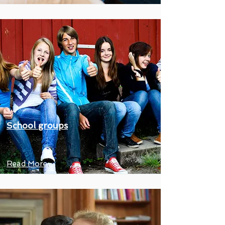
School groups
Read More