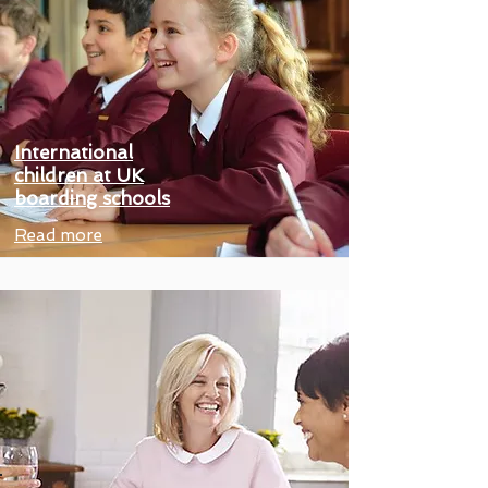
International
children at UK
boarding schools
Read more