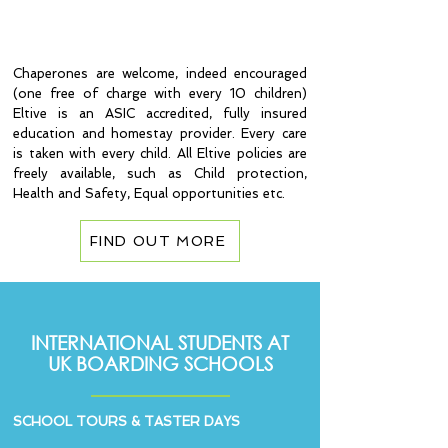
and the next available course for
your class to join.
Chaperones are welcome, indeed encouraged
(one free of charge with every 10 children)
Eltive is an ASIC accredited, fully insured
education and homestay provider. Every care
is taken with every child. All Eltive policies are
freely available, such as Child protection,
Health and Safety, Equal opportunities etc.
FIND OUT MORE
INTERNATIONAL STUDENTS AT
UK BOARDING SCHOOLS
SCHOOL TOURS & TASTER DAYS