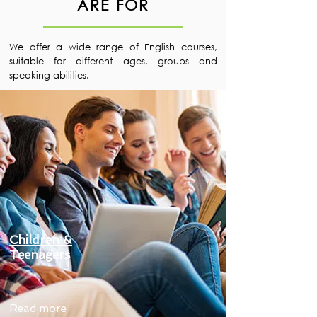
ARE FOR
We offer a wide range of English courses,
suitable for different ages, groups and
speaking abilities.
Children &
Teenagers
Read more