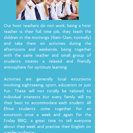
Our host teachers do not work, being a host
teacher is their full time job, they teach the
children in the mornings (9am-12am, normally)
and take them on activities during the
afternoons and weekends, being together
with the same teacher and small group of
students creates a relaxed and friendly
atmosphere for optimum learning.
Activities are generally local excursions
involving sightseeing, sport, education or just
fun. These will not totally be tailored to
individual interests but every family will try
their best to accommodate each student. All
Eltive students come together for an
excursion once a week and again for the
Friday BBQ, a great time to tell everyone
about their week and practise their English on
a wider audience.