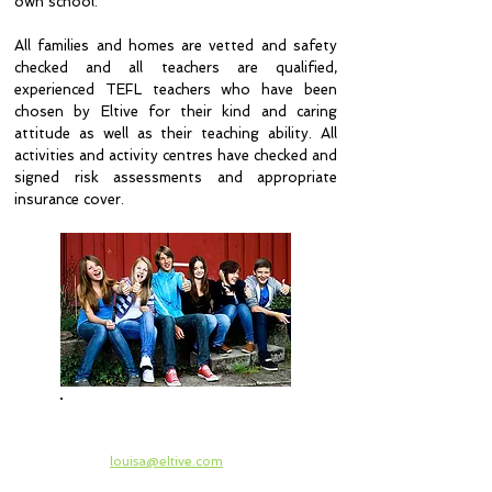
own school.
All families and homes are vetted and safety
checked and all teachers are qualified,
experienced TEFL teachers who have been
chosen by Eltive for their kind and caring
attitude as well as their teaching ability. All
activities and activity centres have checked and
signed risk assessments and appropriate
insurance cover.
Please ask your Head of
Languages to contact
louisa@eltive.com
for
verification of all checks, prices