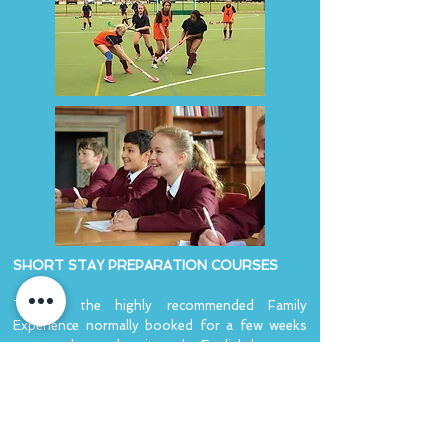
SHORT STAY PREPARATION COURSES
This is the highly recommended Family
Experience normally booked for a few weeks
to ease the student into the English language
and customs.
LONG STAY IMPROVEMENT COURSES
The longer stay improvement course is