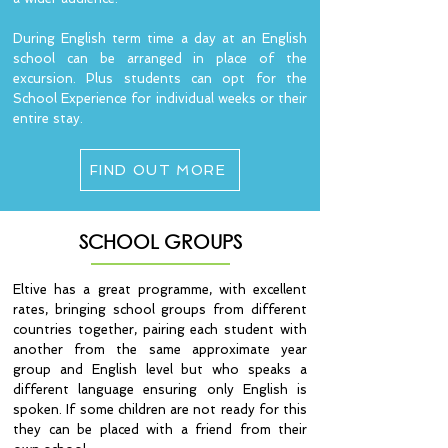
During English term time a day at an English
school can be arranged in place of the
excursion. Plus students can opt for the
School Experience for individual weeks or their
entire stay.
FIND OUT MORE
SCHOOL GROUPS
Eltive has a great programme, with excellent
rates, bringing school groups from different
countries together, pairing each student with
another from the same approximate year
group and English level but who speaks a
different language ensuring only English is
spoken. If some children are not ready for this
they can be placed with a friend from their