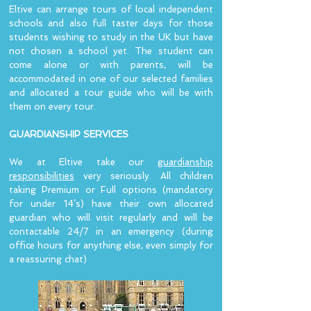
Eltive can arrange tours of local independent
schools and also full taster days for those
students wishing to study in the UK but have
not chosen a school yet. The student can
come alone or with parents, will be
accommodated in one of our selected families
and allocated a tour guide who will be with
them on every tour.
GUARDIANSHIP SERVICES
We at Eltive take our
guardianship
responsibilities
very seriously. All children
taking Premium or Full options (mandatory
for under 14’s) have their own allocated
guardian who will visit regularly and will be
contactable 24/7 in an emergency (during
office hours for anything else, even simply for
a reassuring chat)