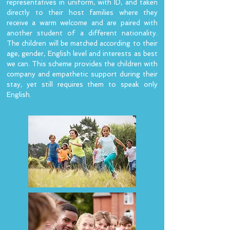
representatives in uniform, with ID, and taken
directly to their host families where they
receive a warm welcome and are paired with
another student of a different nationality.
The children will be matched according to their
age, gender, English level and interests as best
we can. This scheme provides the children with
company and empathetic support during their
stay, yet still requires them to speak only
English.