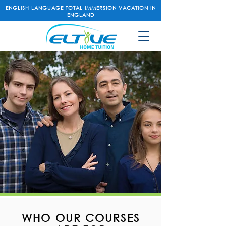
ENGLISH LANGUAGE TOTAL IMMERSION VACATION IN
ENGLAND
WHO OUR COURSES