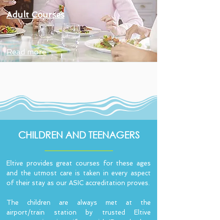
Adult Courses
Read more
CHILDREN AND TEENAGERS
Eltive provides great courses for these ages
and the utmost care is taken in every aspect
of their stay as our ASIC accreditation proves.
The children are always met at the
airport/train station by trusted Eltive