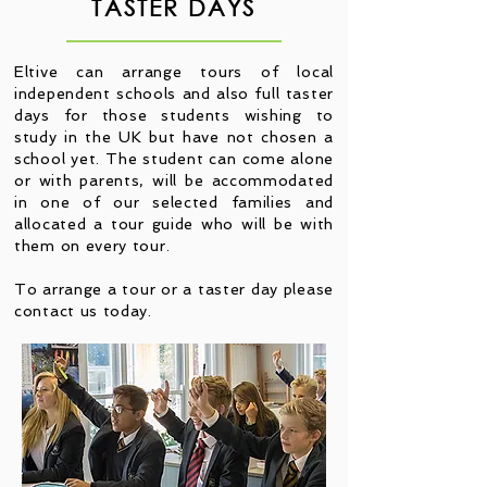
TASTER DAYS
Eltive can arrange tours of local
independent schools and also full taster
days for those students wishing to
study in the UK but have not chosen a
school yet. The student can come alone
or with parents, will be accommodated
in one of our selected families and
allocated a tour guide who will be with
them on every tour.
To arrange a tour or a taster day please
contact us today.