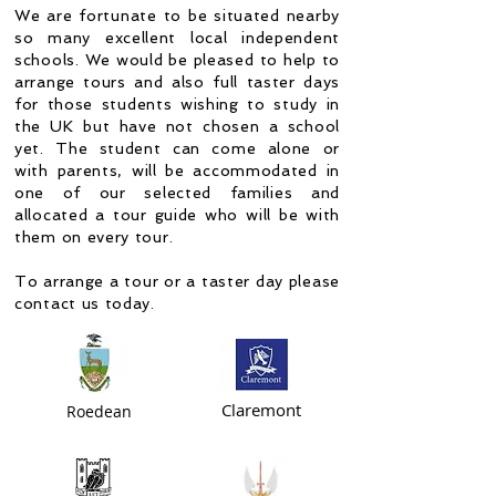
We are fortunate to be situated nearby
so many excellent local independent
schools. We would be pleased to help to
arrange tours and also full taster days
for those students wishing to study in
the UK but have not chosen a school
yet. The student can come alone or
with parents, will be accommodated in
one of our selected families and
allocated a tour guide who will be with
them on every tour.
To arrange a tour or a taster day please
contact us today.
Claremont
Roedean