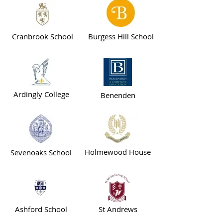
Cranbrook School
Burgess Hill School
Ardingly College
Benenden
Holmewood House
Sevenoaks School
Ashford School
St Andrews