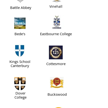
Vinehall
Battle Abbey
Bede's
Eastbourne College
Kings School
Cottesmore
Canterbury
Dover
Buckswood
College