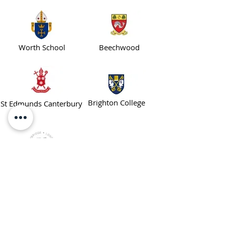
Worth School
Beechwood
Brighton College
St Edmunds Canterbury
Worthgate School
ENROL TODAY