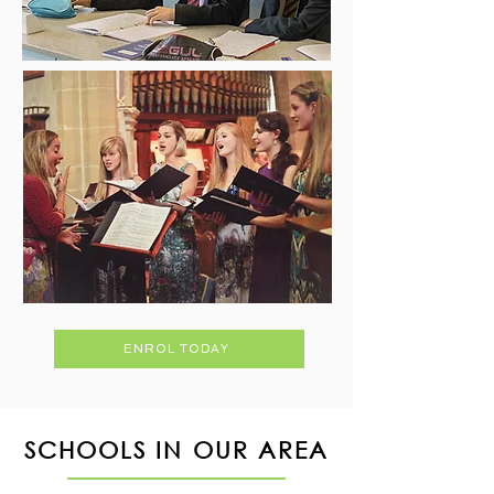
ENROL TODAY
SCHOOLS IN OUR AREA