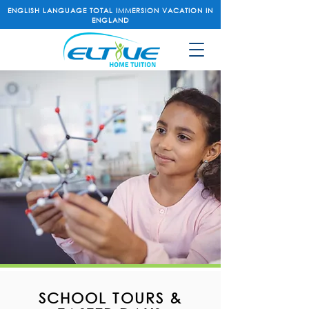
ENGLISH LANGUAGE TOTAL IMMERSION VACATION IN
ENGLAND
SCHOOL TOURS &