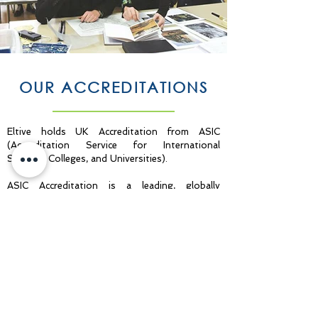
OUR ACCREDITATIONS
Eltive holds UK Accreditation from ASIC
(Accreditation Service for International
Schools, Colleges, and Universities).
ASIC Accreditation is a leading, globally
recognised quality standard in international
education. Institutions undergo an impartial
and independent external assessment process
to confirm their provision meets rigorous
internationally accepted standards, covering
the whole spectrum of its administration,
governance, and educational offering. Achieving
ASIC Accreditation demonstrates to students
and stakeholders that an institution is a high-