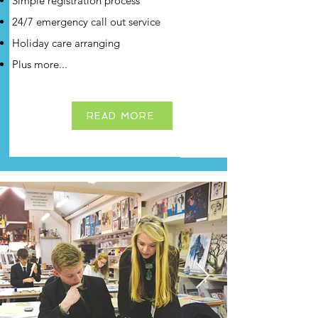
Simple registration process
24/7 emergency call out service
Holiday care arranging
Plus more...
READ MORE