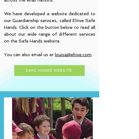
across the Arab nations.
We have developed a website dedicated to
our Guardianship services, called Eltive Safe
Hands. Click on the button below to read all
about our wide range of different services
on the Safe Hands website.
You can also email us at
louisa@eltive.com
.
SAFE HANDS WEBSITE