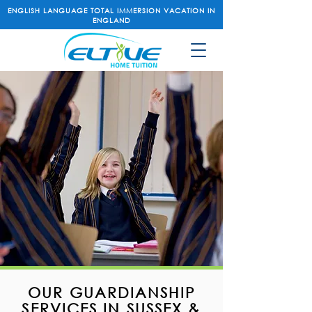
ENGLISH LANGUAGE TOTAL IMMERSION VACATION IN
ENGLAND
OUR GUARDIANSHIP
SERVICES IN SUSSEX &