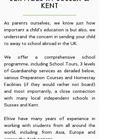
KENT
As parents ourselves, we know just how
important a child’s education is but also, we
understand the concern in sending your child
to away to school abroad in the UK.
We offer a comprehensive school
programme, including School Tours, 3 levels
of Guardianship services as detailed below,
various Preparation Courses and Homestay
Facilities (if they would rather not board)
and most importantly, a close connection
with many local independent schools in
Sussex and Kent.
Eltive have many years of experience in
working with students from all around the
world, including from Asia, Europe and