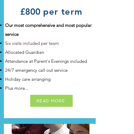
£800
per term
Our most comprehensive and most popular
service
Six visits included per team
Al
located Guardian
Attendance at Parent's Evenings included
24/7 emergency call out service
Holiday care arranging
Plus more...
READ MORE