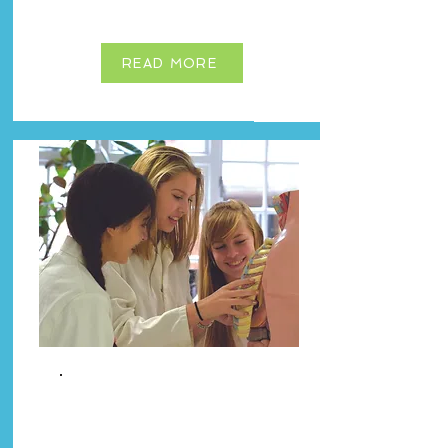
READ MORE
Premium
Guardianship