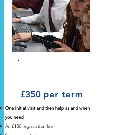
Ad Hoc
Guardianship
£350
per term
One initial visit and then help as and when
you need
An £150 registration fee