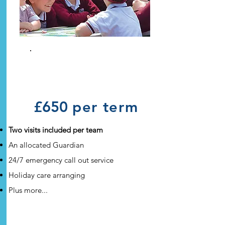
Full
Guardianship
£650
per term
Two visits included per team
An allocated Guardian
24/7 emergency call out service
Holiday care arranging
Plus more...