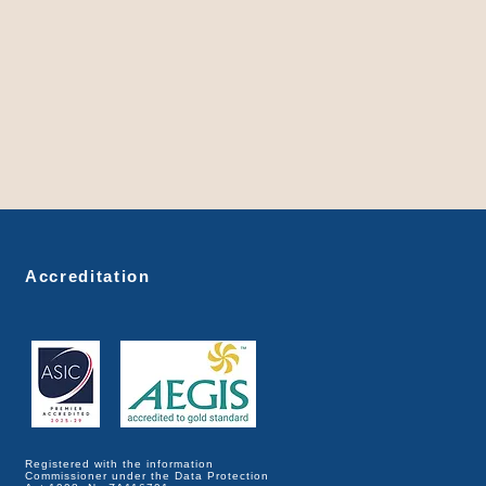
Accreditation
Registered with the information
Commissioner under the Data Protection