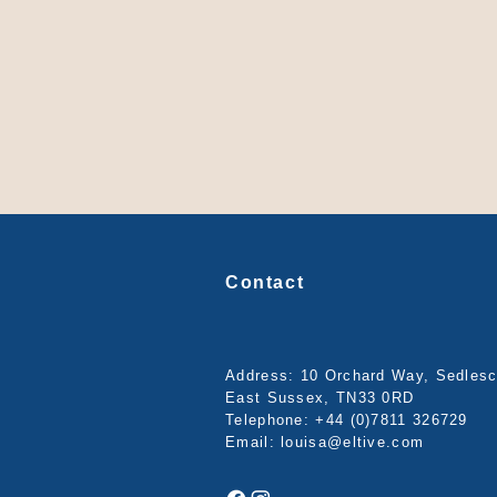
Contact
Address: 10 Orchard Way, Sedles
East Sussex, TN33 0RD
Telephone:
+44 (0)7811 326729
Email:
louisa@eltive.com