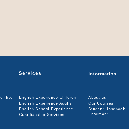
Services
Information
combe,
English Experience Children
About us
English Experience Adults
Our Courses
English School Experience
Student Handbook
Enrolment
Guardianship Services