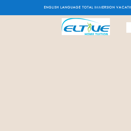
ENGLISH LANGUAGE TOTAL IMMERSION VACATI