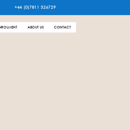
+44 (0)7811 326729
NROLMENT
ABOUT US
CONTACT