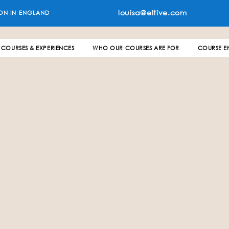
louisa@eltive.com
ON IN ENGLAND
COURSES & EXPERIENCES
WHO OUR COURSES ARE FOR
COURSE E