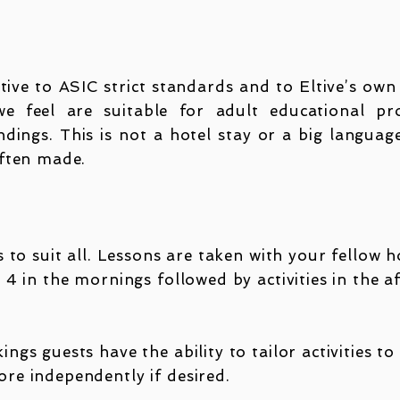
ltive to ASIC strict standards and to Eltive’s ow
 feel are suitable for adult educational pr
dings. This is not a hotel stay or a big langua
often made.
 to suit all. Lessons are taken with your fellow 
 4 in the mornings followed by activities in the 
gs guests have the ability to tailor activities to
re independently if desired.