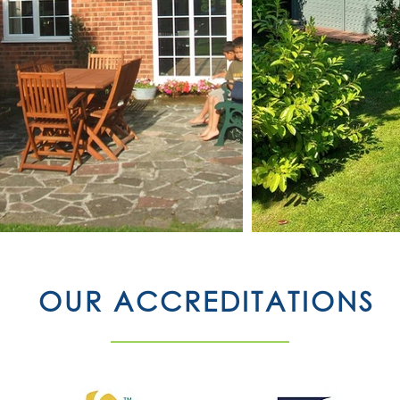
OUR ACCREDITATIONS