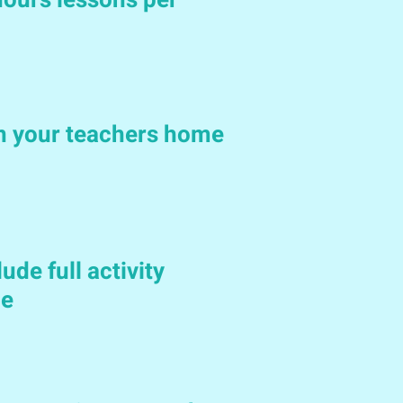
ours lessons per
in your teachers home
ude full activity
le