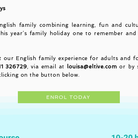
ays
glish family combining learning, fun and cultu
his year’s family holiday one to remember and 
our English family experience for adults and for
11 326729
, via email at
louisa@eltive.com
or by s
clicking on the button below.
ENROL TODAY