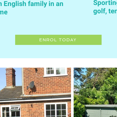
Sportin
n English family in an
golf, t
ome
ENROL TODAY