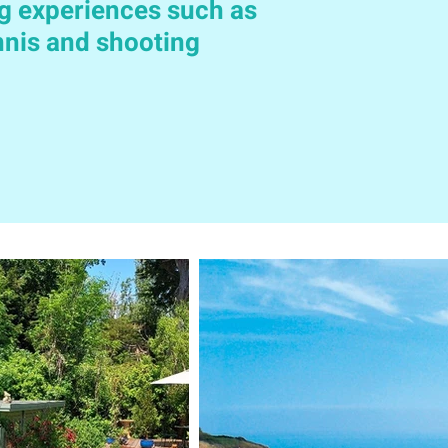
g experiences such as
ennis and shooting