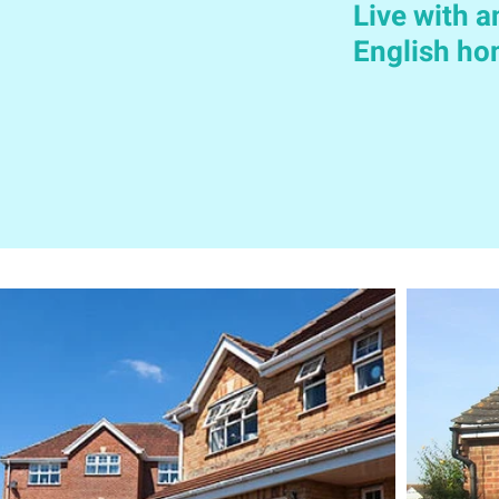
Live with a
English h