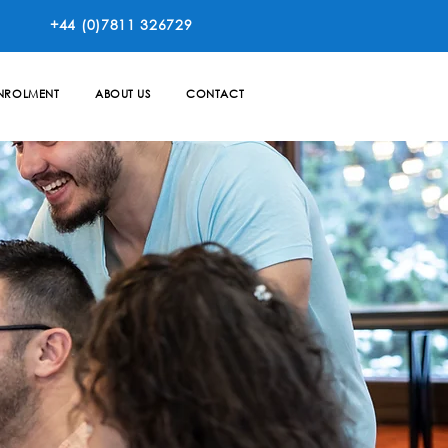
+44 (0)7811 326729
NROLMENT
ABOUT US
CONTACT