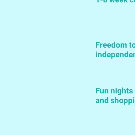
1-8 week c
Freedom to
independe
Fun nights 
and shoppi