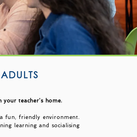
 ADULTS
in your teacher’s home.
a fun, friendly environment.
ining learning and socialising