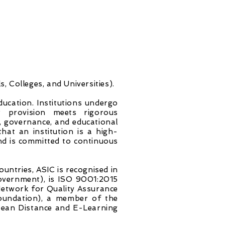
, Colleges, and Universities).
education. Institutions undergo
r provision meets rigorous
n, governance, and educational
hat an institution is a high-
and is committed to continuous
untries, ASIC is recognised in
overnment), is ISO 9001:2015
Network for Quality Assurance
oundation), a member of the
opean Distance and E-Learning