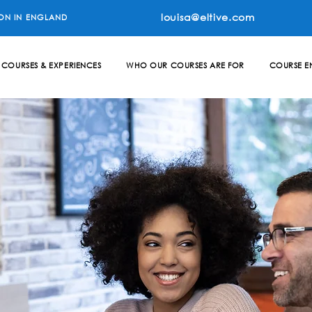
louisa@eltive.com
ON IN ENGLAND
COURSES & EXPERIENCES
WHO OUR COURSES ARE FOR
COURSE E