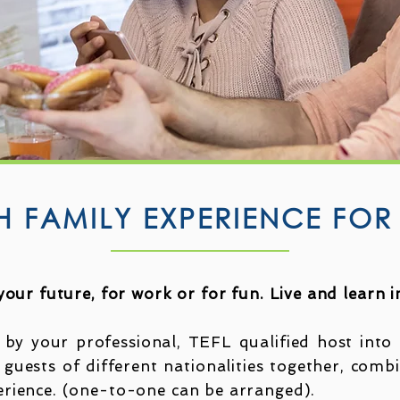
H FAMILY EXPERIENCE FOR
 your future, for work or for fun. Live and learn 
 by your professional, TEFL qualified host into 
 guests of different nationalities together, comb
erience. (one-to-one can be arranged).