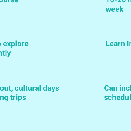
ourse
10-20 h
week
 explore
Learn 
ntly
out, cultural days
Can incl
ng trips
schedu