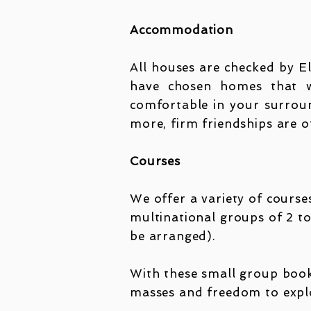
Accommodation
All houses are checked by E
have chosen homes that we
comfortable in your surroun
more, firm friendships are 
Courses
We offer a variety of courses
multinational groups of 2 to
be arranged).
With these small group bookin
masses and freedom to explo