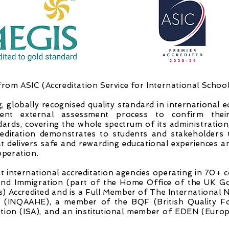
from ASIC (Accreditation Service for International Schools
g, globally recognised quality standard in international 
ent external assessment process to confirm thei
dards, covering the whole spectrum of its administratio
reditation demonstrates to students and stakeholders t
at delivers safe and rewarding educational experiences 
peration.
 international accreditation agencies operating in 70+ co
nd Immigration (part of the Home Office of the UK G
 Accredited and is a Full Member of The International 
on (INQAAHE), a member of the BQF (British Quality F
ation (ISA), and an institutional member of EDEN (Eur