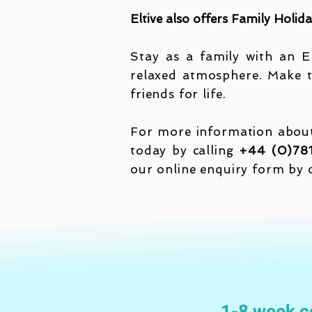
Eltive also offers Family Holid
Stay as a family with an En
relaxed atmosphere. Make t
friends for life.
For more information about 
today by calling
+44 (0)78
our online enquiry form by 