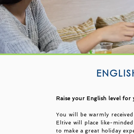
ENGLIS
Raise your English level for
You will be warmly received
Eltive will place like-minded
to make a great holiday exp