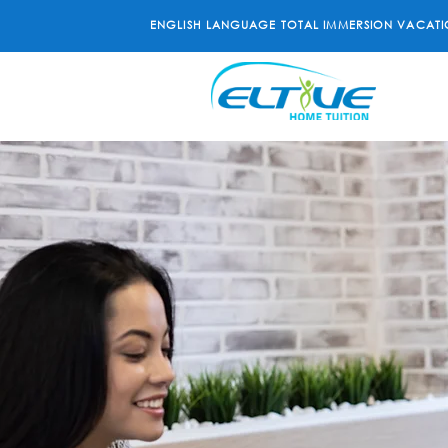
ENGLISH LANGUAGE TOTAL IMMERSION VACATI