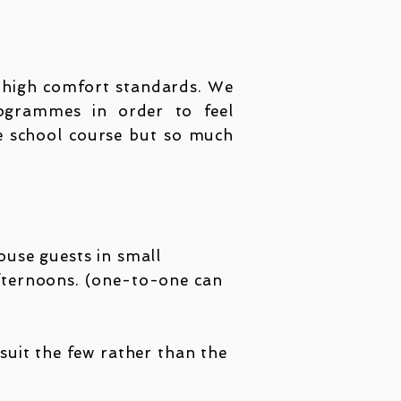
n high comfort standards. We
ogr
ammes in order to feel
ge school course but so much
house guests in small
afternoons. (one-to-one can
 suit the few rather than the