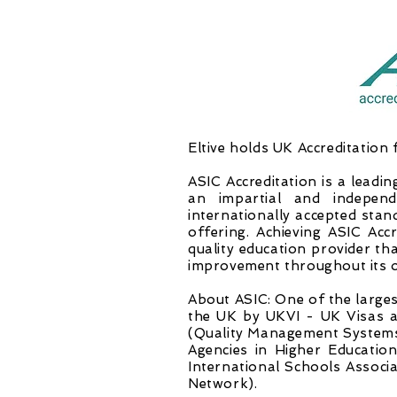
Eltive holds UK Accreditation 
ASIC Accreditation is a leadin
an impartial and independ
internationally accepted stan
offering. Achieving ASIC Acc
quality education provider th
improvement throughout its o
About ASIC: One of the largest
the UK by UKVI - UK Visas a
(Quality Management Systems)
Agencies in Higher Educati
International Schools Associ
Network).