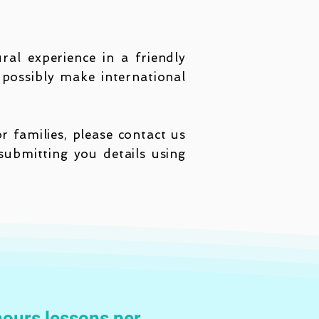
ral experience in a friendly
possibly make international
 families, please contact us
ubmitting you details using